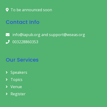
To be announced soon
Contact Info
info@iapub.org and support@wseas.org
003228860353
Our Services
Speakers
Topics
Venue
Register