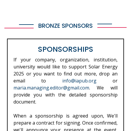
BRONZE SPONSORS
SPONSORSHIPS
If your company, organization, institution,
university would like to support Solar Energy
2025 or you want to find out more, drop an
email to
info@iapub.org
or
maria.managing.editor@gmail.com
. We will
provide you with the detailed sponsorship
document.
When a sponsorship is agreed upon, We'll
prepare a contract for signing. Once confirmed,
we'll announce your presence at the event,