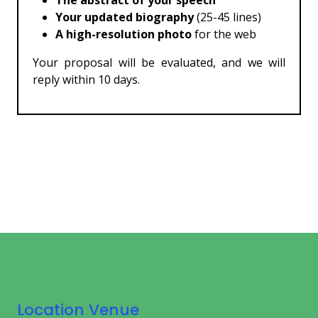
The abstract of your speech
Your updated biography
(25-45 lines)
A high-resolution photo
for the web
Your proposal will be evaluated, and we will
reply within 10 days.
Location Venue