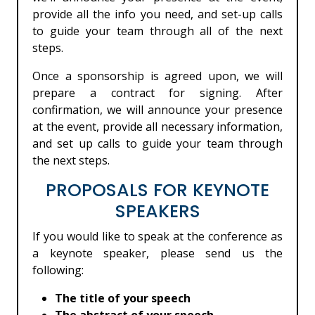
provide all the info you need, and set-up calls
to guide your team through all of the next
steps.
Once a sponsorship is agreed upon, we will
prepare a contract for signing. After
confirmation, we will announce your presence
at the event, provide all necessary information,
and set up calls to guide your team through
the next steps.
PROPOSALS FOR KEYNOTE
SPEAKERS
If you would like to speak at the conference as
a keynote speaker, please send us the
following:
The title of your speech