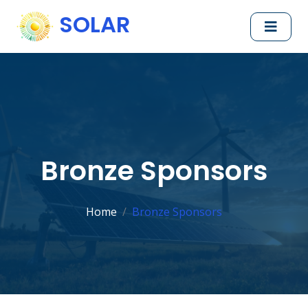
SOLAR
Bronze Sponsors
Home
Bronze Sponsors