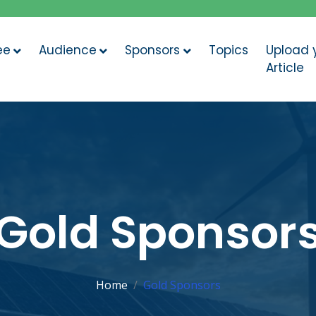
ee
Audience
Sponsors
Topics
Upload 
Article
Gold Sponsor
Home
Gold Sponsors