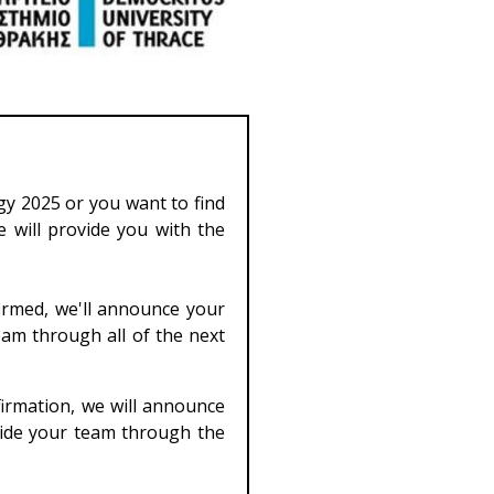
rgy 2025 or you want to find
e will provide you with the
irmed, we'll announce your
eam through all of the next
firmation, we will announce
guide your team through the