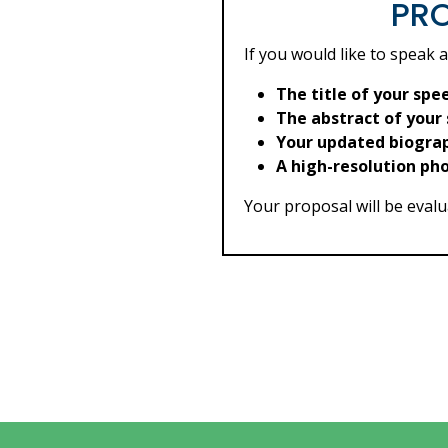
PRO
If you would like to speak 
The title of your spe
The abstract of your
Your updated biogra
A high-resolution ph
Your proposal will be evalua