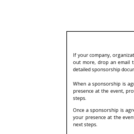
If your company, organizati
out more, drop an email 
detailed sponsorship docu
When a sponsorship is agr
presence at the event, pro
steps.
Once a sponsorship is agre
your presence at the event
next steps.