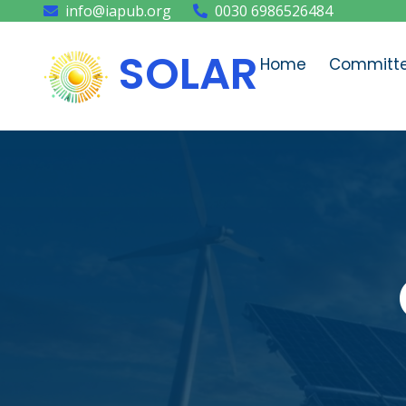
info@iapub.org
0030 6986526484
SOLAR
Home
Committ