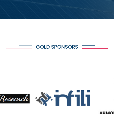
GOLD SPONSORS