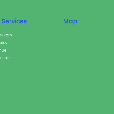
 Services
Map
eakers
ics
nue
ister