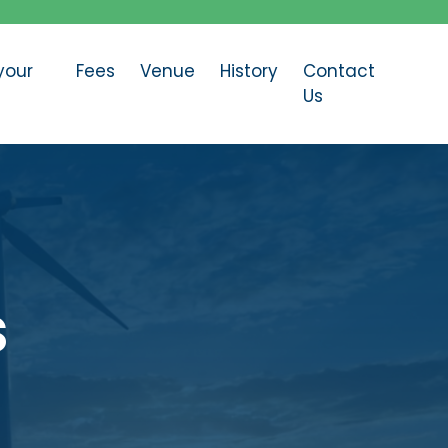
your
Fees
Venue
History
Contact
Us
s