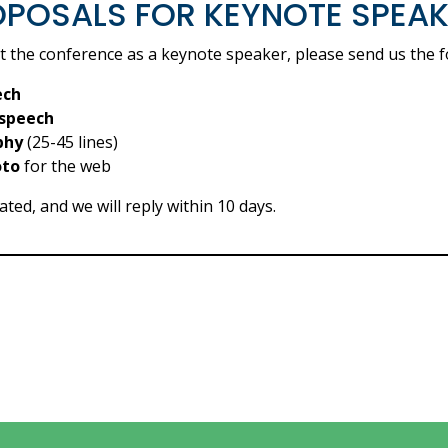
POSALS FOR KEYNOTE SPEA
at the conference as a keynote speaker, please send us the f
ech
 speech
phy
(25-45 lines)
oto
for the web
ted, and we will reply within 10 days.