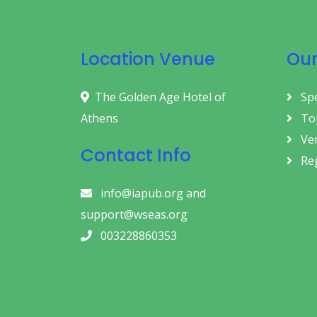
Location Venue
Our
The Golden Age Hotel of
Sp
Athens
Top
Ve
Contact Info
Reg
info@iapub.org and
support@wseas.org
003228860353