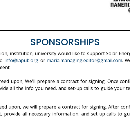
SPONSORSHIPS
on, institution, university would like to support Solar Ene
to
info@iapub.org
or
maria.managing.editor@gmail.com
. W
ment.
eed upon, We'll prepare a contract for signing. Once conf
vide all the info you need, and set-up calls to guide your t
ed upon, we will prepare a contract for signing. After con
, provide all necessary information, and set up calls to 