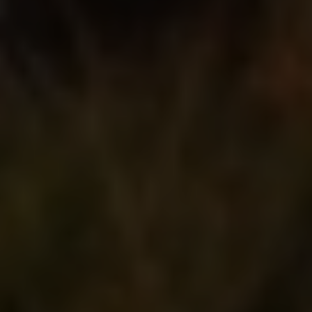
003228860353
Our Services
Speakers
Topics
Venue
Register
Map