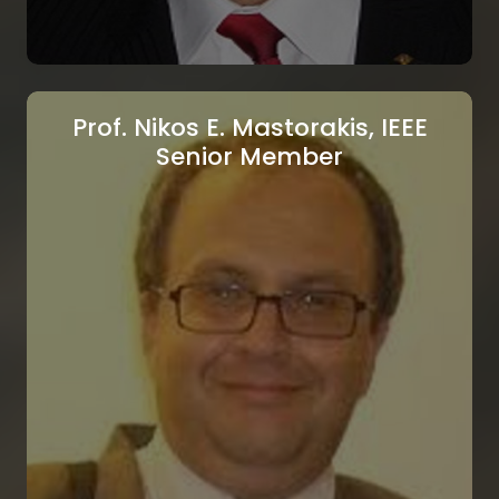
Prof. Nikos E. Mastorakis, IEEE
Senior Member
Prof. Pierre Borne, IEEE Fellow
École Centrale de Lille, Lille, France