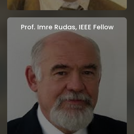
Prof. Imre Rudas, IEEE Fellow
SOLAR ENERGY
SUMMIT
ATHENS, GREECE.
September 13-14, 2025.
Prof. Nikos E. Mastorakis, IEEE
Senior Member,
Register
Technical University of Sofia, Sofia, Bulgaria