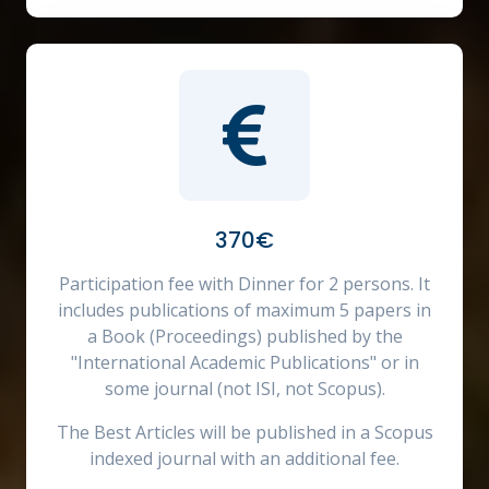
370€
Participation fee with Dinner for 2 persons. It
includes publications of maximum 5 papers in
a Book (Proceedings) published by the
"International Academic Publications" or in
some journal (not ISI, not Scopus).
The Best Articles will be published in a Scopus
indexed journal with an additional fee.