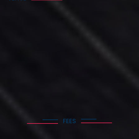
The Golden Age Hotel of Athens
57 Michalakopoulou Street, 115 28 Athens
Greece
+302107240861
contact@hotelgoldenage.com
FEES