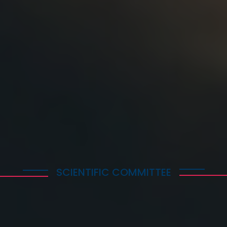
All the accepted papers will be submitted for inclusion in IE
IEEE Xplore's scope and quality requirements. Should you 
publish a paper, please, upload only an Abstract.
SCIENTIFIC COMMITTEE
Prof. Nikos Markatos, Technical Univesity of Athens,
Greece
Prof. Michael Saliba, University of Stuttgart, Germany