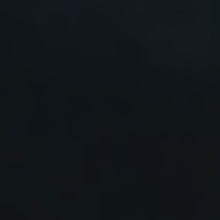
Prof. Martin Green, New South Wales, Australia
Prof. Nancy Haegel, National Renewable Energy
Laboratory, USA
Prof. Stefan Krauter, University of Paderborn, Germany
Prof. Giovanni Spagnuolo, University of Salerno, Italy
Prof. Juan Bisquert, Castellón de la Plana, Spain
Prof. Tsutomu Miyasaka, Toin University of Yokohama,
Japan
Prof. Zhong Lin Wang, Georgia Tech & Beijing Institute
of Nanoenergy and Nanosystems, China
Prof. Yang Yang,University of California, Los
Angeles,USA
Prof. Nam-Gyu Park, Sungkyunkwan University, USA
Prof. Antonio Luque, Technical University of Madrid,
Spain