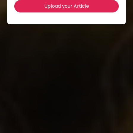
Upload your Article
Location Venue
The Golden Age Hotel of Athens
Contact Info
info@iapub.org and support@wseas.org