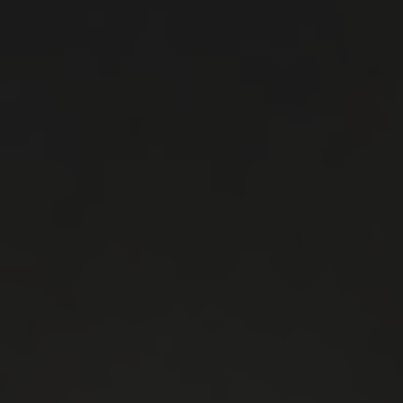
Don't miss the opportunity to showcase your expertise
in the ideal environment and meet your customers!
3. NETWORKING
3.1 Gain direct contact with the decision makers of the
markets of your supplies and services/products. Meet
executives and professionals relevant to your field.
3.2 Get informed about market needs and listen to the
market's opinion about your services or products.
4. LEAD GENERATION
4.1 Identify potential customers in an ideal
environment and meet them!
4.2 Use the opportunity to make your customer's
purchase decision shorter.
5. COMMUNITY
5.1 Join the business community relevant to your
company.