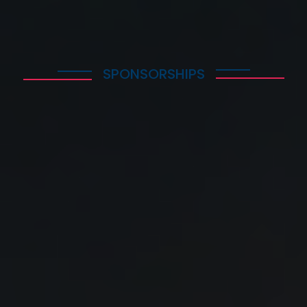
SPONSORSHIPS
WHY SHOULD I PARTICIPATE
1. I take part in the Solar Energy Summit 2025 and
become part of the most dynamic community, in an
annual meeting that aims to educate and train
executives while providing a forum for dialogue and
reflection around the important and topical issues of
Solar Energy.
2. I keep abreast of new practices, latest trends, and
developments affecting the industry today globally.
3. I network and discuss with leading industry