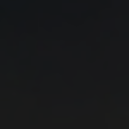
professionals.
4. I take a step closer to the top by receiving
accumulated knowledge and experience from Solar
Energy leaders in just 2 days!
WHY SHOULD I GRANT
1. BRAND AWARENESS
1.1 Strengthen your company's brand visibility, taking
advantage of the opportunity provided through the
Solar Energy Summit for both live and virtual
simultaneous promotion.
1.2 Gain the unique opportunity to connect your
company with the content and audience of the
conference and gain more trust and loyalty from your
customers.
2. DIRECT ACCESS TO TARGET MARKET