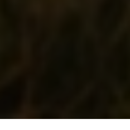
Solar Energy
, All right reserved.