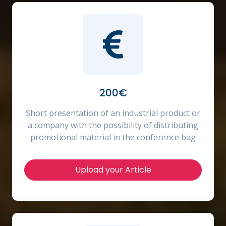
200€
Short presentation of an industrial product or
a company with the possibility of distributing
promotional material in the conference bag
Upload your Article