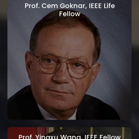
Prof. Cem Goknar, IEEE Life
Fellow
Prof. Dimitrios Kazakos, IEEE Life
Fellow
Texas Southern University, Houston, Texas,
USA
Prof. Yingxu Wang, IEEE Fellow