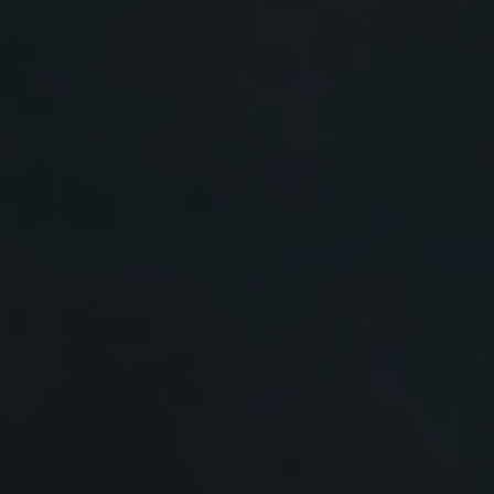
Prof. René Janssen, Eindhoven University of
Technology, Netherlands
Prof. Henry Snaith, University of Oxford, UK
Prof. George Tsekouras, University of West Attica,
Greece
Prof. Jenny Nelson, Imperial College London, UK
Prof. Rutger Schlatmann, Berlin University of Applied
Sciences,Germany
Prof. Phillip Dale, University of Luxembourg,
Luxembourg
Prof. Ulrich W. Paetzold, Karlsruhe Institute of
Technology, Germany
Prof. Christoph J. Brabec, FAU Erlangen-Nürnberg,
Germany
Prof. Michael Grätzel, Swiss Federal Institute of
Technology Lausanne, Switzerland
Prof. Thomas Baumeler, Swiss Federal Institute of
Technology Lausanne, Switzerland