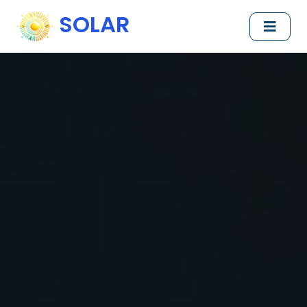
SOLAR