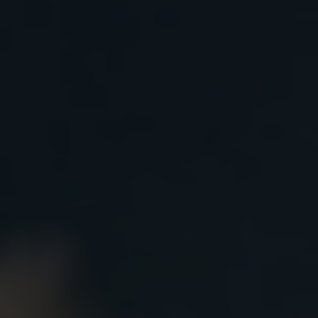
Accepted papers will be published in Proceedings or in var
below) indexed in ISI, Scopus, EI Compendex after peer revi
plagiarism and anti-AI control via Turnitin