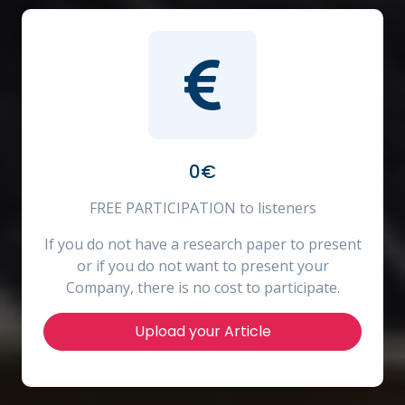
0€
FREE PARTICIPATION to listeners
If you do not have a research paper to present
or if you do not want to present your
Company, there is no cost to participate.
Upload your Article