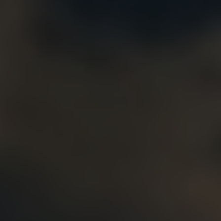
Alternatively, accepted papers might be published in Spri
Chapters