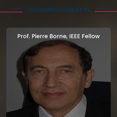
ORGANIZING COMMITTEE
Prof. Pierre Borne, IEEE Fellow