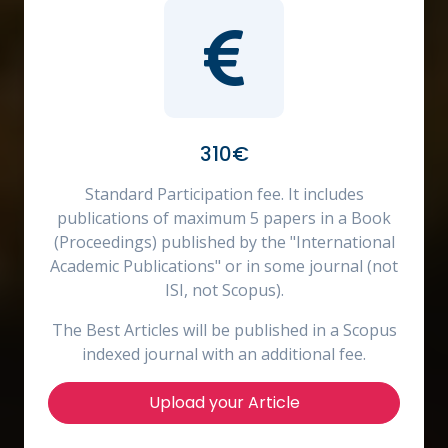
310€
Standard Participation fee. It includes
publications of maximum 5 papers in a Book
(Proceedings) published by the "International
Academic Publications" or in some journal (not
ISI, not Scopus).
The Best Articles will be published in a Scopus
indexed journal with an additional fee.
Upload your Article