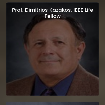
Prof. Dimitrios Kazakos, IEEE Life
Fellow
Prof. Yuriy S. Shmaliy, IEEE
Fellow
AAIA Fellow, Universidad de Guanajuato,
Guanajuato, Mexico