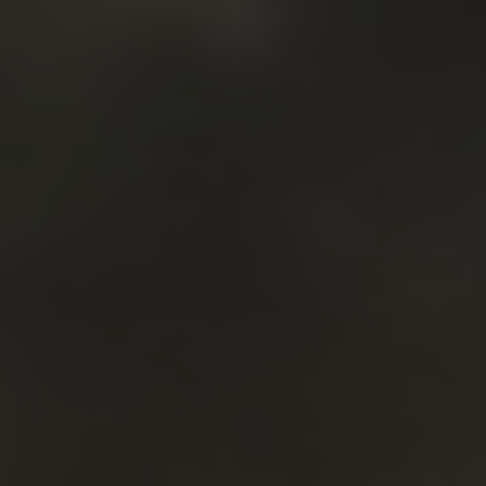
PROPOSALS FOR KEYNOTE
SPEAKERS
If you would like to speak at the conference as a
keynote speaker, please send us the following:
The title of your speech
The abstract of your speech
Your updated biography
(25-45 lines)
A high-resolution photo
for the web
Your proposal will be evaluated, and we will reply
within 10 days.