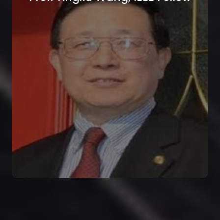
Prof. Cem Goknar, IEEE Life
Fellow
Isik University, Istanbul, Turkey