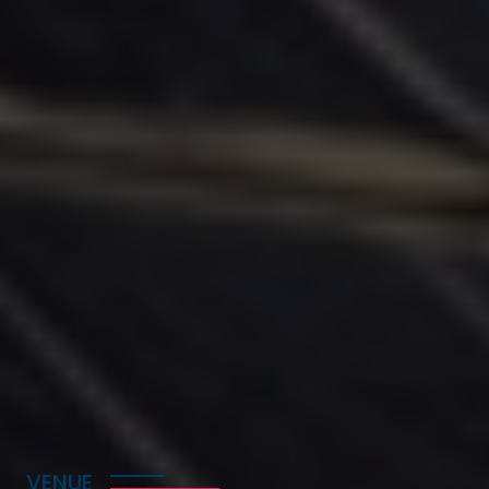
Prof. Yingxu Wang, IEEE Fellow
FBCS, FI2CICC, FAAIA, FWIF, University of
Calgary, Canada
VENUE