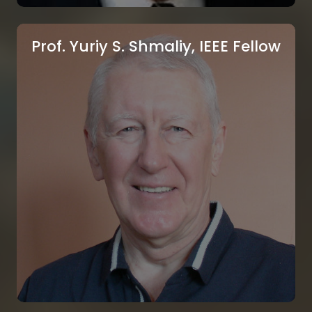
Prof. Yuriy S. Shmaliy, IEEE Fellow
Prof. Imre Rudas, IEEE Fellow
Obuda University, Budapest, Hungary