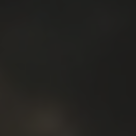
5.2 Create the reasons for the community to engage
with your brand.
5.3 Tighten your relationships with your existing
customers.
SPONSORSHIPS
If your company, organization, institution, university
would like to support Solar Energy 2025 or you want
to find out more, drop an email to
info@iapub.org
to send you back the detailed
sponsoring document.
When a sponsorship is agreed upon, We'll prepare a
contract for signing. Once confirmed, we'll announce
your presence at the event, provide all the info you
need, and set-up calls to guide your team through all
of the next steps.